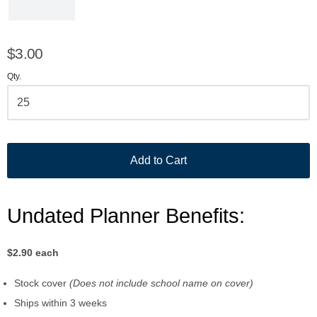
$3.00
Qty.
Add to Cart
Undated Planner Benefits:
$2.90 each
Stock cover
(Does not include school name on cover)
Ships within 3 weeks