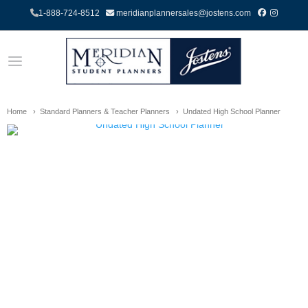
1-888-724-8512
meridianplannersales@jostens.com
Home
Standard Planners & Teacher Planners
Undated High School Planner