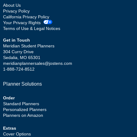
About Us
Privacy Policy
California Privacy Policy
Your Privacy Rights
Terms of Use & Legal Notices
Get in Touch
Meridian Student Planners
304 Curry Drive
Sedalia, MO 65301
meridianplannersales@jostens.com
1-888-724-8512
Planner Solutions
Order
Standard Planners
Personalized Planners
Planners on Amazon
Extras
Cover Options