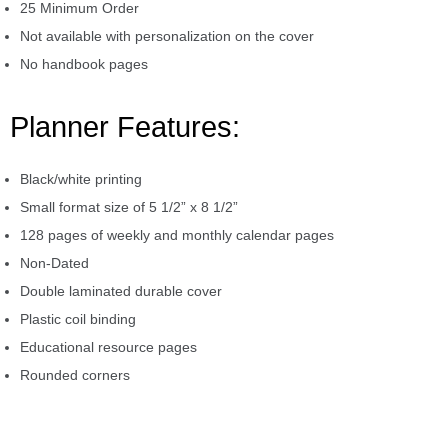
25 Minimum Order
Not available with personalization on the cover
No handbook pages
Planner Features:
Black/white printing
Small format size of 5 1/2” x 8 1/2”
128 pages of weekly and monthly calendar pages
Non-Dated
Double laminated durable cover
Plastic coil binding
Educational resource pages
Rounded corners