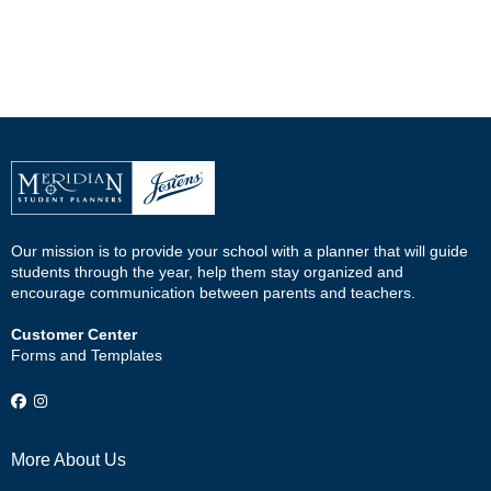
Our mission is to provide your school with a planner that will guide
students through the year, help them stay organized and
encourage communication between parents and teachers.
Customer Center
Forms and Templates
More About Us