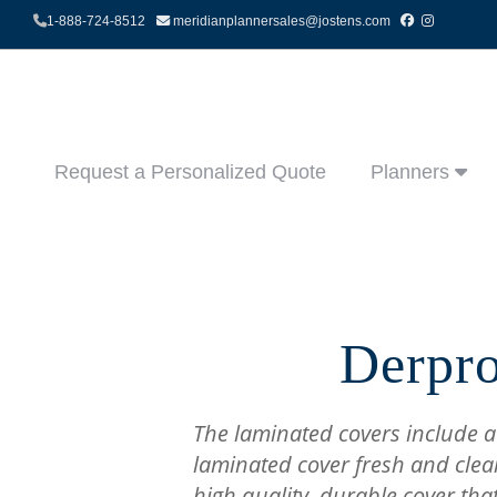
1-888-724-8512
meridianplannersales@jostens.com
Request a Personalized Quote
Planners
Derpro
The laminated covers include a
laminated cover fresh and clea
high quality, durable cover tha