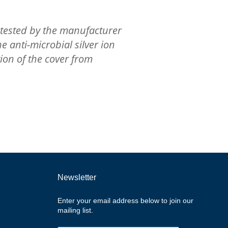
tested by the manufacturer
e anti-microbial silver ion
ion of the cover from
Newsletter
Enter your email address below to join our
mailing list.