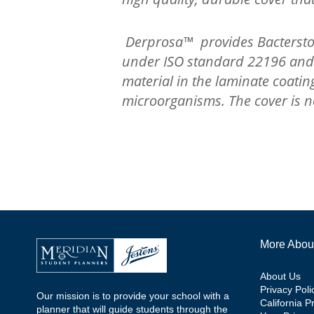
Derprosa™ provides Bacterstop
under ISO standard 22196 and ce
material in the laminate coati
microorganisms. The cover is no
More Abou
About Us
Privacy Poli
Our mission is to provide your school with a
California P
planner that will guide students through the