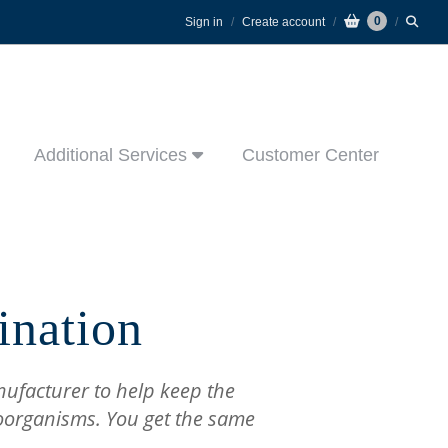
0
Sign in
Create account
Additional Services
Customer Center
ination
nufacturer to help keep the
oorganisms. You get the same