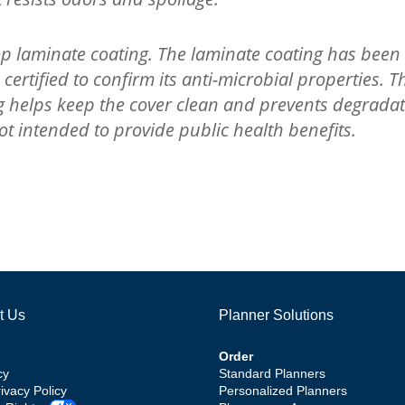
 laminate coating. The laminate coating has been 
rtified to confirm its anti-microbial properties. Th
ng helps keep the cover clean and prevents degradat
t intended to provide public health benefits.
t Us
Planner Solutions
Order
cy
Standard Planners
rivacy Policy
Personalized Planners