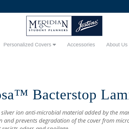
Personalized Covers
Accessories
About Us
sa™ Bacterstop Lam
 silver ion anti-microbial material added by the ma
n and prevents degradation of the cover from micr
t resists odors and spoilage.