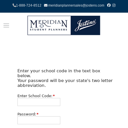
1-888-724-8512
meridianplannersales@jostens.com