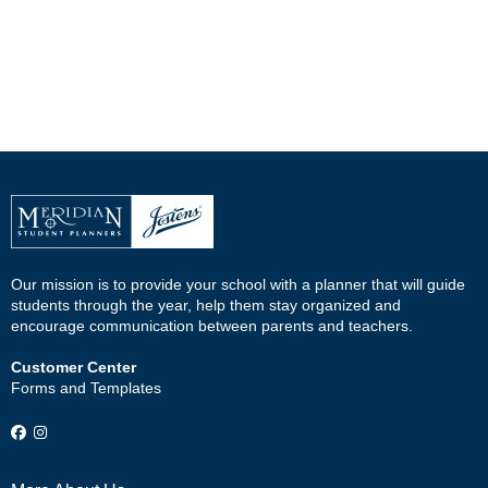
Our mission is to provide your school with a planner that will guide
students through the year, help them stay organized and
encourage communication between parents and teachers.
Customer Center
Forms and Templates