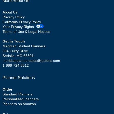
More About Us
About Us
Privacy Policy
California Privacy Policy
Your Privacy Rights
Terms of Use & Legal Notices
Get in Touch
Meridian Student Planners
304 Curry Drive
Sedalia, MO 65301
meridianplannersales@jostens.com
1-888-724-8512
Planner Solutions
Order
Standard Planners
Personalized Planners
Planners on Amazon