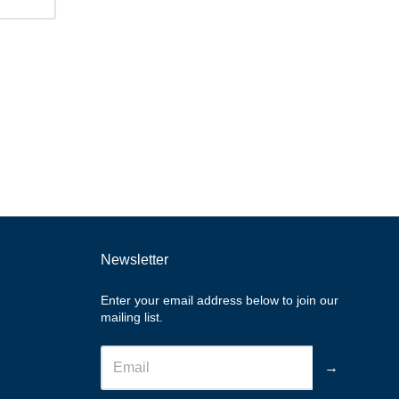
Newsletter
Enter your email address below to join our
mailing list.
→