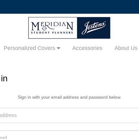
Personalized Covers
Accessories
About Us
in
Sign in with your email address and password below.