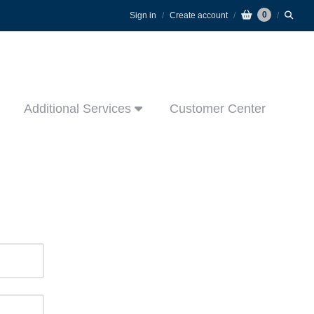
0
Sign in
Create account
Additional Services
Customer Center