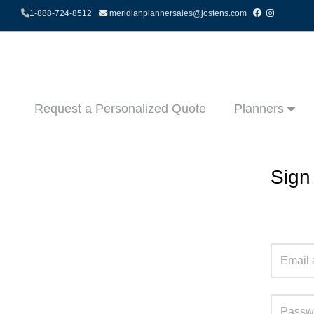
1-888-724-8512
meridianplannersales@jostens.com
Request a Personalized Quote
Planners
Sign 