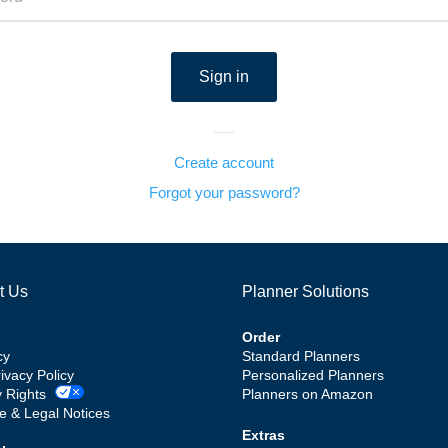
Create account
Forgot your password?
t Us
Planner Solutions
Order
cy
Standard Planners
rivacy Policy
Personalized Planners
y Rights
Planners on Amazon
e & Legal Notices
Extras