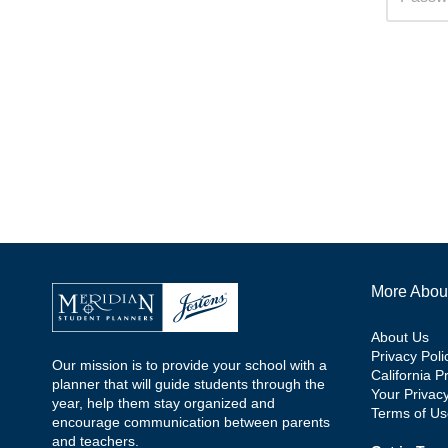
More Abou
About Us
Privacy Poli
Our mission is to provide your school with a
California P
planner that will guide students through the
Your Privac
year, help them stay organized and
Terms of Us
encourage communication between parents
and teachers.