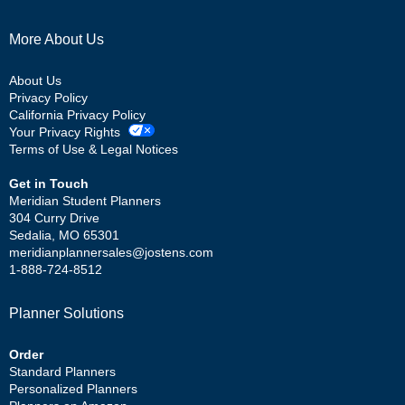
More About Us
About Us
Privacy Policy
California Privacy Policy
Your Privacy Rights
Terms of Use & Legal Notices
Get in Touch
Meridian Student Planners
304 Curry Drive
Sedalia, MO 65301
meridianplannersales@jostens.com
1-888-724-8512
Planner Solutions
Order
Standard Planners
Personalized Planners