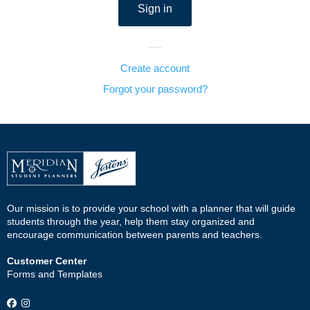
Create account
Forgot your password?
Our mission is to provide your school with a planner that will guide
students through the year, help them stay organized and
encourage communication between parents and teachers.
Customer Center
Forms and Templates