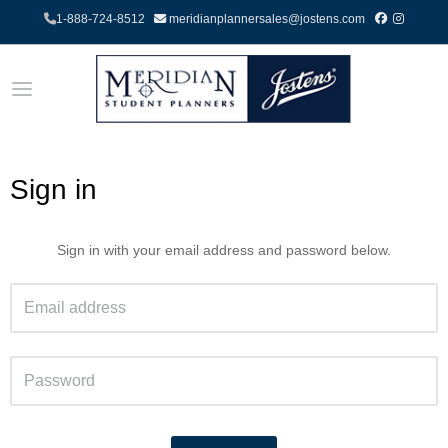
1-888-724-8512
meridianplannersales@jostens.com
Sign in
Sign in with your email address and password below.