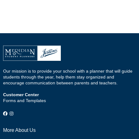
Our mission is to provide your school with a planner that will guide
students through the year, help them stay organized and
encourage communication between parents and teachers.
Customer Center
Forms and Templates
More About Us