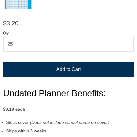
$3.20
Qty.
Add to Cart
Undated Planner Benefits:
$3.10 each
Stock cover
(Does not include school name on cover)
Ships within 3 weeks