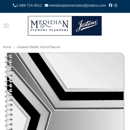
1-888-724-8512
meridianplannersales@jostens.com
Home
Undated Middle School Planner