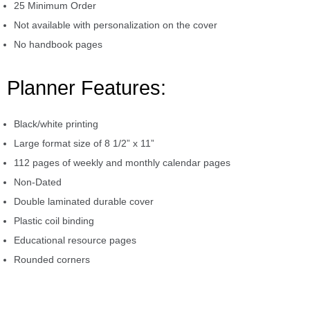
25 Minimum Order
Not available with personalization on the cover
No handbook pages
Planner Features:
Black/white printing
Large format size of 8 1/2” x 11”
112 pages of weekly and monthly calendar pages
Non-Dated
Double laminated durable cover
Plastic coil binding
Educational resource pages
Rounded corners