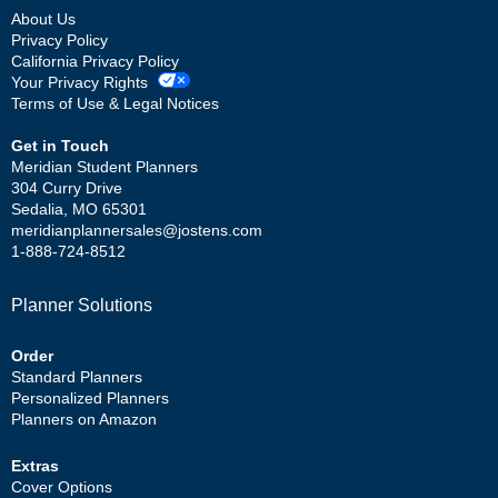
About Us
Privacy Policy
California Privacy Policy
Your Privacy Rights
Terms of Use & Legal Notices
Get in Touch
Meridian Student Planners
304 Curry Drive
Sedalia, MO 65301
meridianplannersales@jostens.com
1-888-724-8512
Planner Solutions
Order
Standard Planners
Personalized Planners
Planners on Amazon
Extras
Cover Options